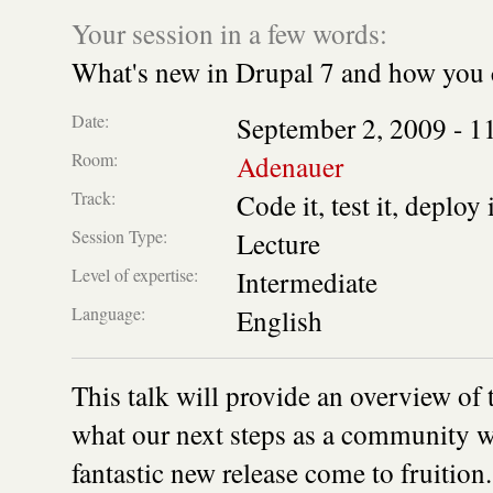
Your session in a few words:
What's new in Drupal 7 and how you 
Date:
September 2, 2009 -
1
Room:
Adenauer
Track:
Code it, test it, deploy 
Session Type:
Lecture
Level of expertise:
Intermediate
Language:
English
This talk will provide an overview of 
what our next steps as a community wil
fantastic new release come to fruition