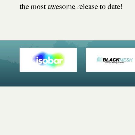
the most awesome release to date!