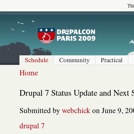
Thi
Schedule
Community
Practical
Home
Drupal 7 Status Update and Next 
Submitted by
webchick
on June 9, 20
drupal 7