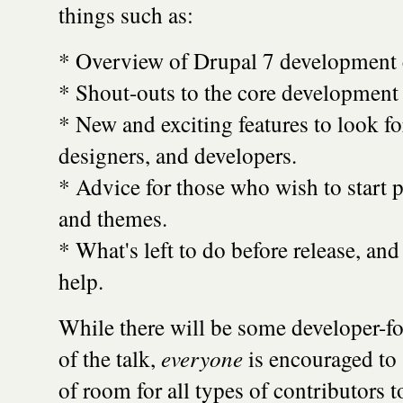
things such as:
* Overview of Drupal 7 development 
* Shout-outs to the core development
* New and exciting features to look fo
designers, and developers.
* Advice for those who wish to start 
and themes.
* What's left to do before release, an
help.
While there will be some developer-fo
of the talk,
everyone
is encouraged to 
of room for all types of contributors