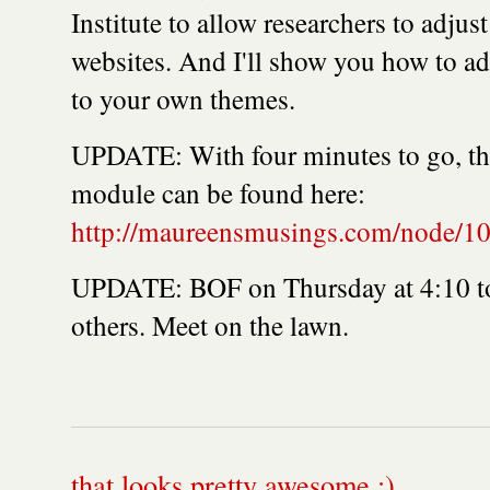
Institute to allow researchers to adjust
websites. And I'll show you how to ad
to your own themes.
UPDATE: With four minutes to go, the
module can be found here:
http://maureensmusings.com/node/1
UPDATE: BOF on Thursday at 4:10 to 
others. Meet on the lawn.
that looks pretty awesome :)