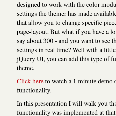
designed to work with the color modul
settings the themer has made available
that allow you to change specific piec
page-layout. But what if you have a lo
say about 300 - and you want to see t
settings in real time? Well with a litt
jQuery UI, you can add this type of fu
theme.
Click here
to watch a 1 minute demo of
functionality.
In this presentation I will walk you t
functionality was implemented at tha