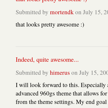
Submitted by
mortendk
on July 15, 2
that looks pretty awesome :)
Indeed, quite awesome...
Submitted by
himerus
on July 15, 200
I will look forward to this. Especially
advanced 960gs theme that allows for 
from the theme settings. My end goal i