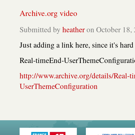
Archive.org video
Submitted by
heather
on October 18, 
Just adding a link here, since it's hard
Real-timeEnd-UserThemeConfigurati
http://www.archive.org/details/Real-
UserThemeConfiguration