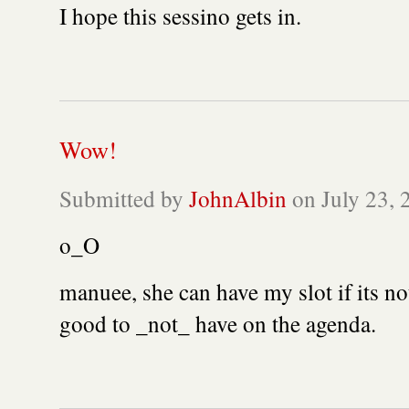
I hope this sessino gets in.
Wow!
Submitted by
JohnAlbin
on July 23, 
o_O
manuee, she can have my slot if its no
good to _not_ have on the agenda.