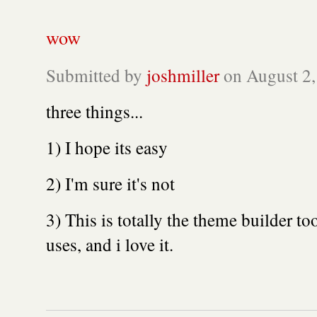
wow
Submitted by
joshmiller
on August 2,
three things...
1) I hope its easy
2) I'm sure it's not
3) This is totally the theme builder t
uses, and i love it.