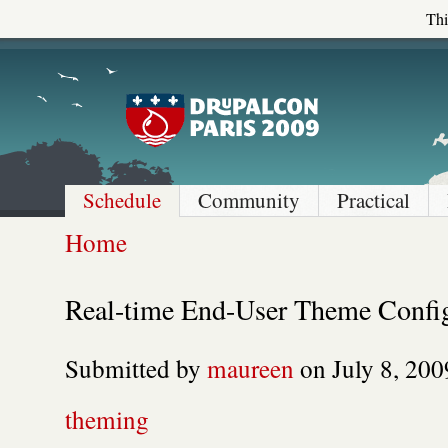
Thi
Schedule
Community
Practical
Home
Real-time End-User Theme Config
Submitted by
maureen
on July 8, 200
theming