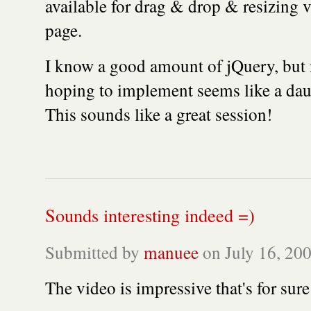
available for drag & drop & resizing v
page.
I know a good amount of jQuery, but n
hoping to implement seems like a dau
This sounds like a great session!
Sounds interesting indeed =)
Submitted by
manuee
on July 16, 200
The video is impressive that's for sure