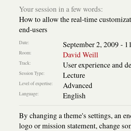
Your session in a few words:
How to allow the real-time customizat
end-users
Date:
September 2, 2009 -
1
Room:
David Weill
Track:
User experience and d
Session Type:
Lecture
Level of expertise:
Advanced
Language:
English
By changing a theme's settings, an en
logo or mission statement, change som