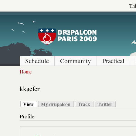
Thi
Schedule
Community
Practical
Home
kkaefer
View
My drupalcon
Track
Twitter
Profile