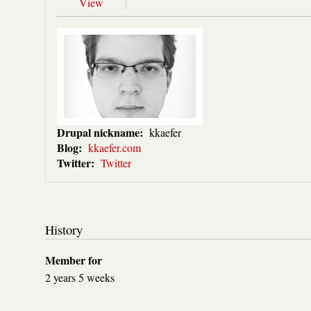
View
Drupal nickname:
kkaefer
Blog:
kkaefer.com
Twitter:
Twitter
History
Member for
2 years 5 weeks