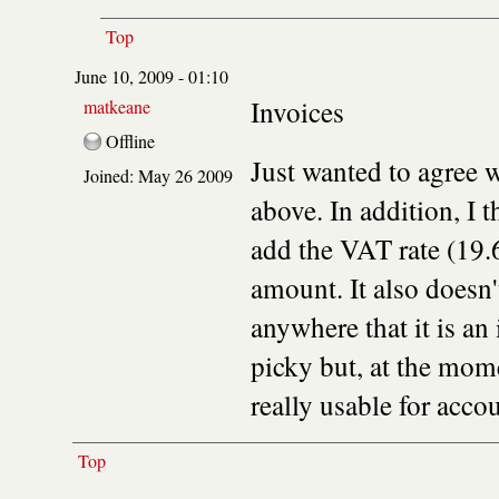
Top
June 10, 2009 - 01:10
Invoices
matkeane
Offline
Just wanted to agree 
Joined:
May 26 2009
above. In addition, I 
add the VAT rate (19.
amount. It also doesn't
anywhere that it is an
picky but, at the mom
really usable for acco
Top