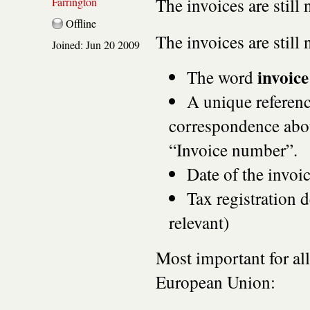
The invoices are still 
Farrington
Offline
The invoices are still
Joined:
Jun 20 2009
invoice
The word
A unique referenc
correspondence abou
“Invoice number”.
Date of the invoic
Tax registration de
relevant)
Most important for al
European Union: