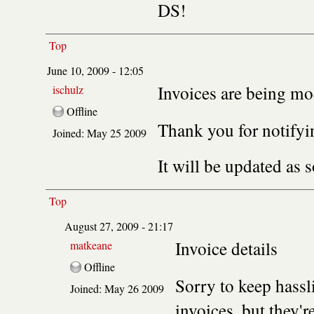
DS!
Top
June 10, 2009 - 12:05
Invoices are being mo
ischulz
Offline
Thank you for notifyin
Joined:
May 25 2009
It will be updated as 
Top
August 27, 2009 - 21:17
Invoice details
matkeane
Offline
Sorry to keep hassl
Joined:
May 26 2009
invoices, but they'r