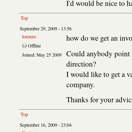
I'd would be nice to 
Top
September 29, 2009 - 13:56
how do we get an invo
lorenzo
Offline
Could anybody point m
Joined:
May 25 2009
direction?
I would like to get a v
company.
Thanks for your advic
Top
September 16, 2009 - 23:04