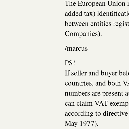
The European Union r
added tax) identifica
between entities regis
Companies).
/marcus
PS!
If seller and buyer be
countries, and both V
numbers are present at
can claim VAT exemp
according to directiv
May 1977).