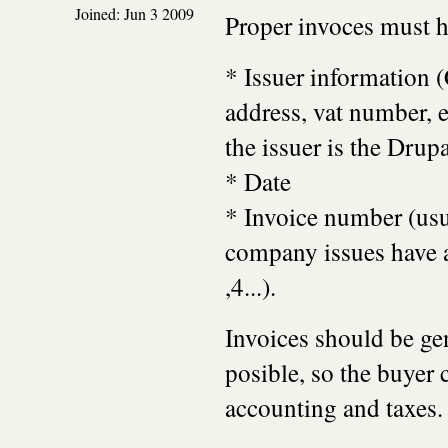
Joined:
Jun 3 2009
Proper invoces must h
* Issuer information
address, vat number, et
the issuer is the Drup
* Date
* Invoice number (usu
company issues have a
,4...).
Invoices should be ge
posible, so the buyer c
accounting and taxes.