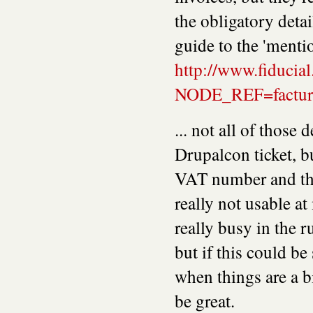
the obligatory detai
guide to the 'mentio
http://www.fiducial
NODE_REF=facturat
... not all of those 
Drupalcon ticket, bu
VAT number and the
really not usable a
really busy in the r
but if this could be
when things are a b
be great.