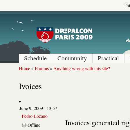
Thi
Schedule
Community
Practical
Home
»
Forums
»
Anything wrong with this site?
Ivoices
June 9, 2009 - 13:57
Pedro Lozano
Invoices generated rig
Offline