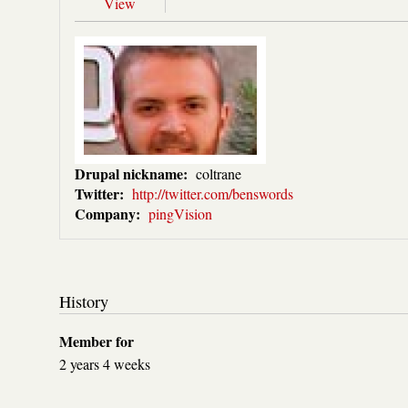
View
Drupal nickname:
coltrane
Twitter:
http://twitter.com/benswords
Company:
pingVision
History
Member for
2 years 4 weeks