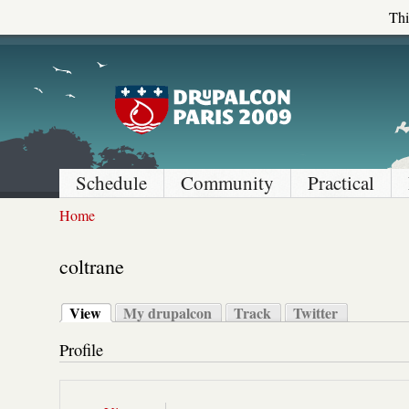
Thi
Schedule
Community
Practical
Home
coltrane
View
My drupalcon
Track
Twitter
Profile