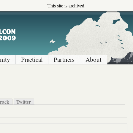
This site is archived.
ity
Practical
Partners
About
rack
Twitter