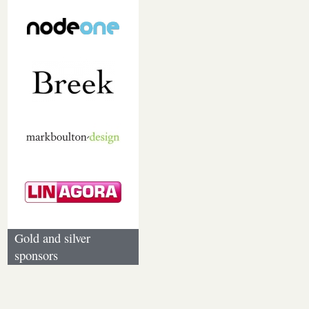
Gold and silver
sponsors