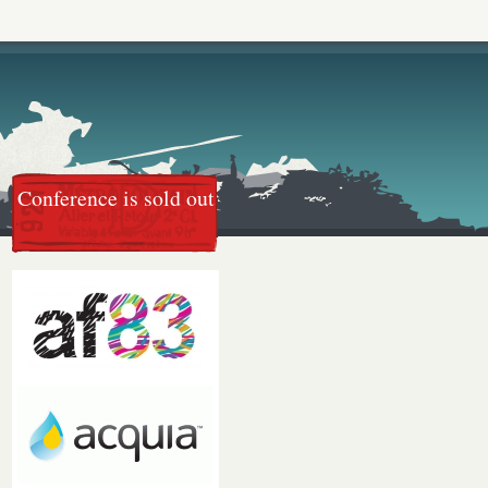
Conference is sold out