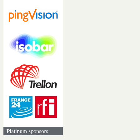
Platinum sponsors