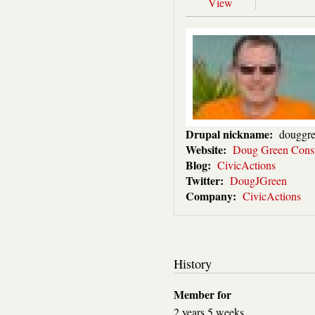
View
Drupal nickname:
douggr
Website:
Doug Green Consu
Blog:
CivicActions
Twitter:
DougJGreen
Company:
CivicActions
History
Member for
2 years 5 weeks