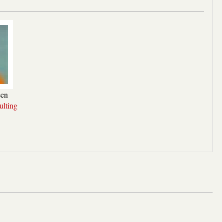
een
lting