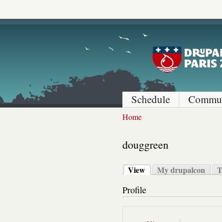
Schedule
Commun
Home
douggreen
View
My drupalcon
T
Profile